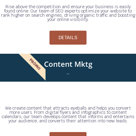
Rise above the competition and ensure your business is easily
found online. Our team of SEO experts optimize your website to
rank higher on search engines, driving organic traffic and boosting
your online visibility.
DETAILS
PROMO
Content Mktg
_
We create content that attracts eyeballs and helps you convert
more users. From digital flyers and infographics to content
calendars, our team develops content that informs and entertains
your audience, and converts their attention into new leads.