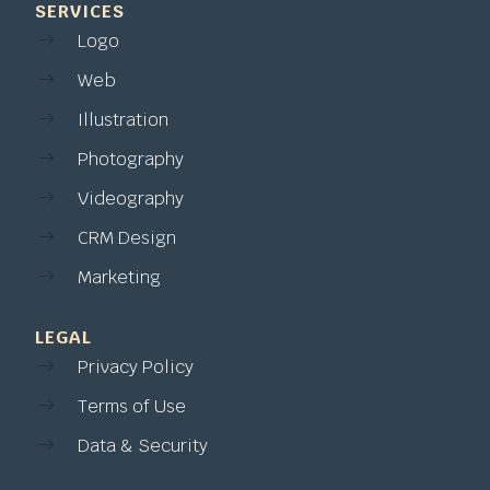
SERVICES
Logo
Web
Illustration
Photography
Videography
CRM Design
Marketing
LEGAL
Privacy Policy
Terms of Use
Data & Security