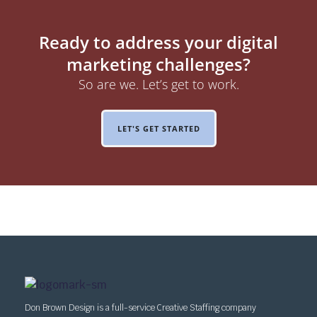
Ready to address your digital
marketing challenges?
So are we. Let’s get to work.
LET'S GET STARTED
Don Brown Design is a full-service Creative Staffing company