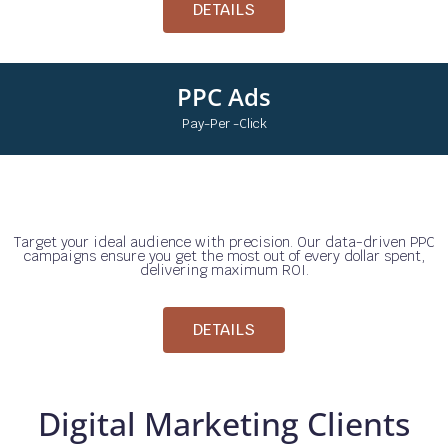
DETAILS
PPC Ads
Pay-Per -Click
Target your ideal audience with precision. Our data-driven PPC
campaigns ensure you get the most out of every dollar spent,
delivering maximum ROI.
DETAILS
Digital Marketing Clients