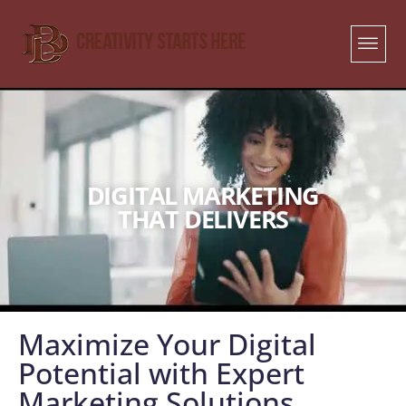
DIGITAL MARKETING
THAT DELIVERS
Maximize Your Digital
Potential with Expert
Marketing Solutions