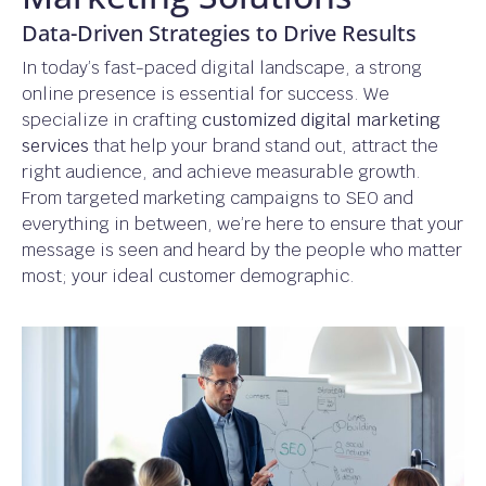
Data-Driven Strategies to Drive Results
In today’s fast-paced digital landscape, a strong
online presence is essential for success. We
specialize in crafting
customized digital marketing
services
that help your brand stand out, attract the
right audience, and achieve measurable growth.
From targeted marketing campaigns to SEO and
everything in between, we’re here to ensure that your
message is seen and heard by the people who matter
most; your ideal customer demographic.