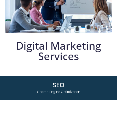
Digital Marketing
Services
SEO
Search Engine Optimization