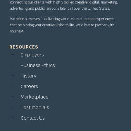
connecting our clients with highly skilled creative, digital, marketing,
advertising and public relations talent all over the United States.
We pride ourselves in delivering world-class customer experiences
that help bring your creative vision to life. We’d love to partner with
you next!
RESOURCES
Employers
Business Ethics
History
Careers
Marketplace
Testimonials
Contact Us